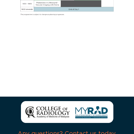
Any questions? Contact us today.