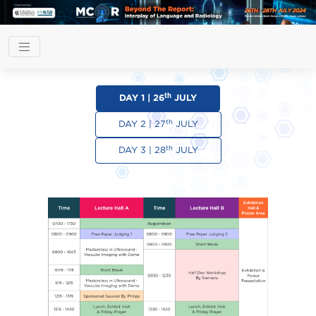
th
DAY 1 | 26
JULY
th
DAY 2 | 27
JULY
th
DAY 3 | 28
JULY